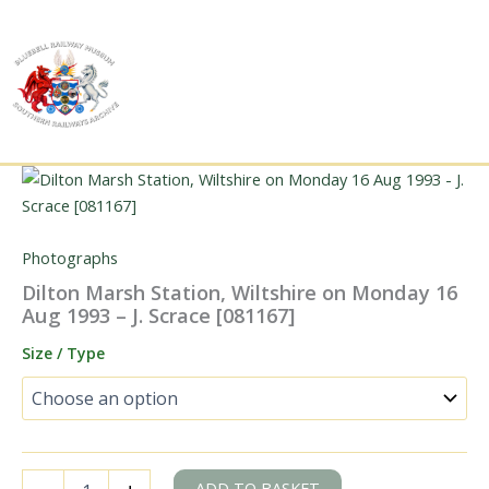
Skip
to
content
Photographs
Dilton Marsh Station, Wiltshire on Monday 16
Aug 1993 – J. Scrace [081167]
Size / Type
Dilton
ADD TO BASKET