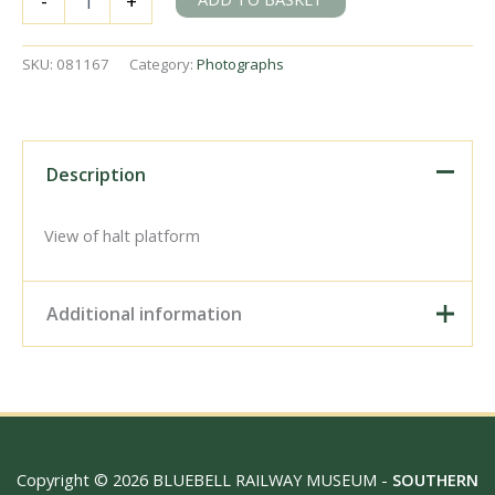
-
+
Marsh
Station,
Wiltshire
SKU:
081167
Category:
Photographs
on
Monday
16
Aug
1993
Description
-
J.
Scrace
View of halt platform
[081167]
quantity
Additional information
Digital Download –
Personal use, 6" x 4"
Photo Print, 9" x 6" Photo
Print, 12” x 8” Photo Print,
Size / Type
15" x 10" Photo Print, 18"
Copyright © 2026 BLUEBELL RAILWAY MUSEUM -
SOUTHERN