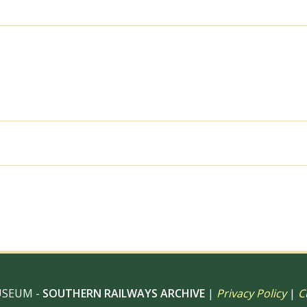
Tuesday
16
Feb
1988
-
J.
Scrace
[081910]
quantity
al use, 6" x 4" Photo Print, 9" x 6" Photo Print, 12” x 8” Pho
 12" Photo Print, Digital Download – Commercial use
USEUM -
SOUTHERN RAILWAYS ARCHIVE
|
Privacy Policy
|
C