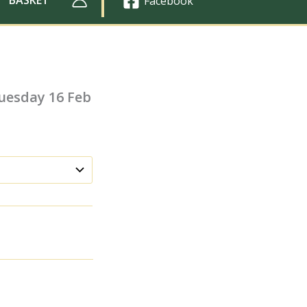
Facebook
uesday 16 Feb