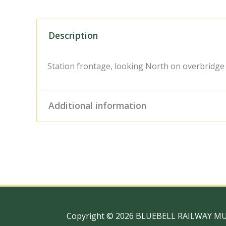
Description
Station frontage, looking North on overbridge
Additional information
Digital Download – Person
Size / Type
x 10" Photo Print, 18" x
Copyright © 2026 BLUEBELL RAILWAY M