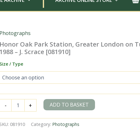
E ARCHIVE
ARCHIVE ONLINE STORE
Photographs
Honor Oak Park Station, Greater London on T
1988 – J. Scrace [081910]
Size / Type
Honor
ADD TO BASKET
-
+
Oak
Park
Station,
SKU:
081910
Category:
Photographs
Greater
London
on