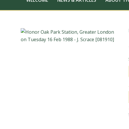
WELCOME
NEWS & ARTICLES
ABOUT TH