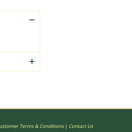
to Print, 15"
ustomer Terms & Conditions
|
Contact Us