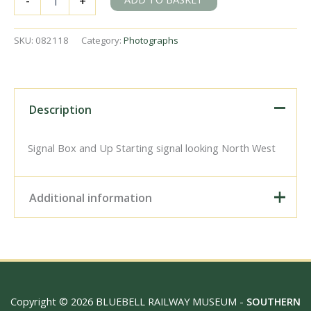
-
+
Sydenham,
Greater
London
SKU:
082118
Category:
Photographs
on
Friday
06
Jun
1969
Description
-
J.
Scrace
Signal Box and Up Starting signal looking North West
[082118]
quantity
Additional information
Digital Download –
Personal use, 6" x 4"
Photo Print, 9" x 6" Photo
Print, 12” x 8” Photo Print,
Size / Type
15" x 10" Photo Print, 18"
Copyright © 2026 BLUEBELL RAILWAY MUSEUM -
SOUTHERN