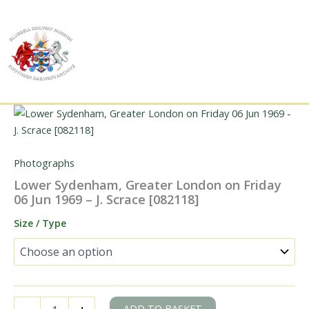
Skip
to
content
Photographs
Lower Sydenham, Greater London on Friday
06 Jun 1969 – J. Scrace [082118]
Size / Type
Lower
ADD TO BASKET