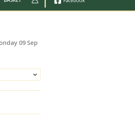
Facebook
onday 09 Sep