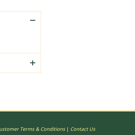
to Print, 15"
ustomer Terms & Conditions
|
Contact Us