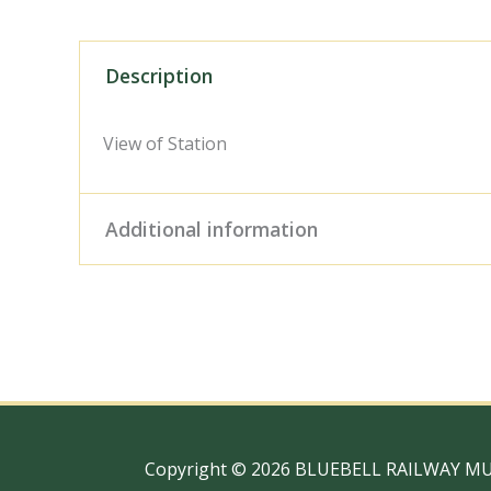
Description
View of Station
Additional information
Digital Download – Person
Size / Type
x 10" Photo Print, 18" x
Copyright © 2026 BLUEBELL RAILWAY M