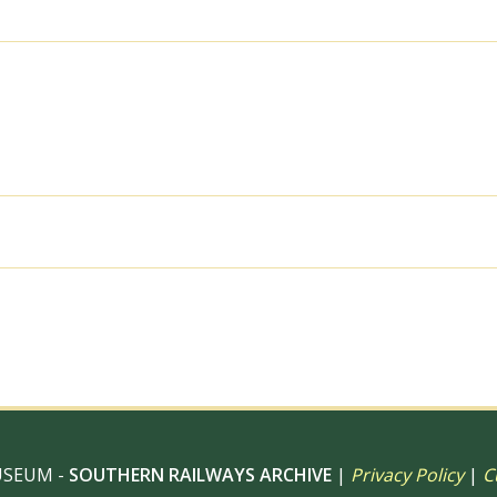
09
Sep
1968
-
J.
Scrace
[083598]
quantity
al use, 6" x 4" Photo Print, 9" x 6" Photo Print, 12” x 8” Pho
 12" Photo Print, Digital Download – Commercial use
USEUM -
SOUTHERN RAILWAYS ARCHIVE
|
Privacy Policy
|
C