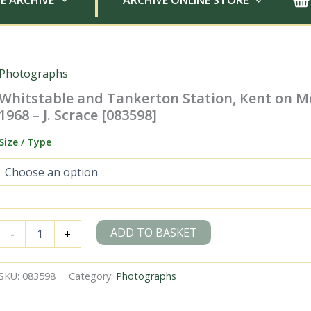
E ARCHIVE
ARCHIVE ONLINE STORE
Photographs
Whitstable and Tankerton Station, Kent on M
1968 – J. Scrace [083598]
Size / Type
Whitstable
ADD TO BASKET
-
+
and
Tankerton
Station,
SKU:
083598
Category:
Photographs
Kent
on
Monday