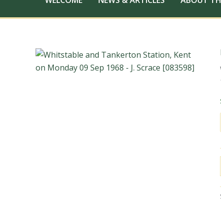
WELCOME
NEWS & ARTICLES
ABOUT TH