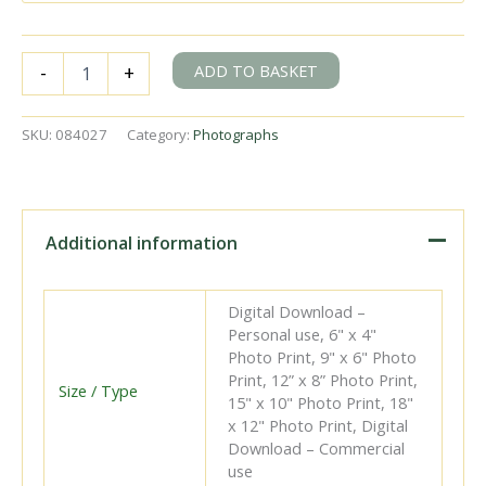
BR(S)
ADD TO BASKET
-
+
Class
5-
BEL
SKU:
084027
Category:
Photographs
3052
at
Clapham
Junction,
Greater
Additional information
London
with
the
Digital Download –
up
Personal use, 6" x 4"
"Brighton
Photo Print, 9" x 6" Photo
Belle"
Print, 12” x 8” Photo Print,
on
Size / Type
15" x 10" Photo Print, 18"
Wednesday
x 12" Photo Print, Digital
29
Download – Commercial
Mar
use
1972