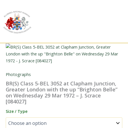
Skip
to
content
Photographs
BR(S) Class 5-BEL 3052 at Clapham Junction,
Greater London with the up “Brighton Belle”
on Wednesday 29 Mar 1972 – J. Scrace
[084027]
Size / Type