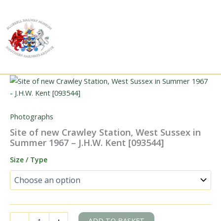
Skip
to
content
Photographs
Site of new Crawley Station, West Sussex in
Summer 1967 – J.H.W. Kent [093544]
Size / Type
Site
ADD TO BASKET