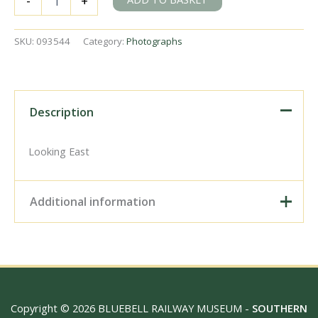
-
+
of
new
Crawley
SKU:
093544
Category:
Photographs
Station,
West
Sussex
in
Summer
Description
1967
-
J.H.W.
Looking East
Kent
[093544]
quantity
Additional information
Digital Download –
Personal use, 6" x 4"
Photo Print, 9" x 6" Photo
Print, 12” x 8” Photo Print,
Size / Type
15" x 10" Photo Print, 18"
Copyright © 2026 BLUEBELL RAILWAY MUSEUM -
SOUTHERN