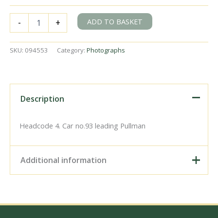
BR(S)
ADD TO BASKET
-
+
Class
5-
BEL
SKU:
094553
Category:
Photographs
3053
at
Patcham,
East
Sussex
Description
with
the
down
Headcode 4. Car no.93 leading Pullman
"Brighton
Belle"
on
Additional information
Sunday
02
Mar
Digital Download –
1958
Personal use, 6" x 4"
-
Photo Print, 9" x 6" Photo
J.H.W.