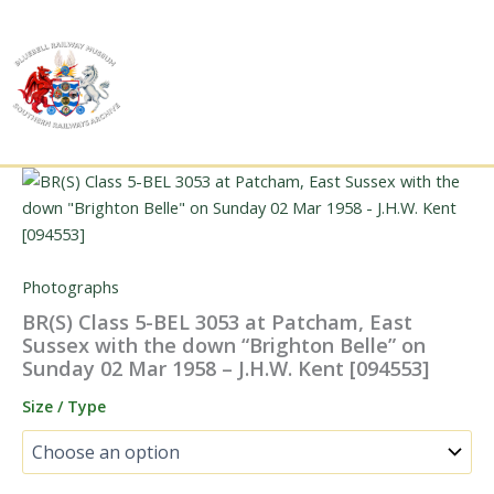
Skip
to
content
Photographs
BR(S) Class 5-BEL 3053 at Patcham, East
Sussex with the down “Brighton Belle” on
Sunday 02 Mar 1958 – J.H.W. Kent [094553]
Size / Type