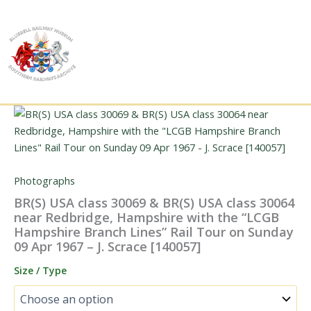
Skip
to
content
Photographs
BR(S) USA class 30069 & BR(S) USA class 30064
near Redbridge, Hampshire with the “LCGB
Hampshire Branch Lines” Rail Tour on Sunday
09 Apr 1967 – J. Scrace [140057]
Size / Type