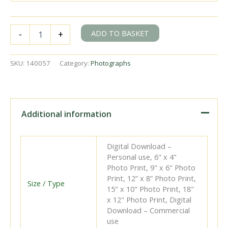
BR(S)
ADD TO BASKET
-
+
USA
class
30069
SKU:
140057
Category:
Photographs
&
BR(S)
USA
class
30064
Additional information
near
Redbridge,
Hampshire
Digital Download –
with
Personal use, 6" x 4"
the
Photo Print, 9" x 6" Photo
"LCGB
Print, 12” x 8” Photo Print,
Hampshire
Size / Type
15" x 10" Photo Print, 18"
Branch
x 12" Photo Print, Digital
Lines"
Download – Commercial
Rail
use
Tour