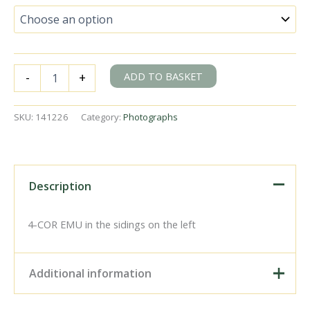
BR(S)
ADD TO BASKET
-
+
West
Country
class
SKU:
141226
Category:
Photographs
34015
'Exmouth'
&
BR(S)
Class
Description
4-
COR
3152
4-COR EMU in the sidings on the left
at
Wimbledon,
Greater
Additional information
London
with
the