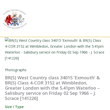
Skip
to
content
Photographs
BR(S) West Country class 34015 ‘Exmouth’ &
BR(S) Class 4-COR 3152 at Wimbledon,
Greater London with the 5.41pm Waterloo –
Salisbury service on Friday 02 Sep 1966 – J.
Scrace [141226]
Size / Type