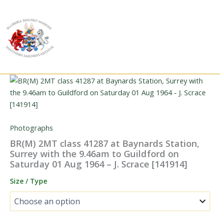
Skip
to
content
Photographs
BR(M) 2MT class 41287 at Baynards Station,
Surrey with the 9.46am to Guildford on
Saturday 01 Aug 1964 – J. Scrace [141914]
Size / Type