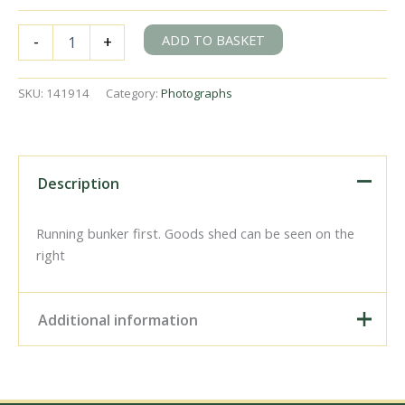
BR(M)
ADD TO BASKET
-
+
2MT
class
41287
SKU:
141914
Category:
Photographs
at
Baynards
Station,
Surrey
with
Description
the
9.46am
to
Running bunker first. Goods shed can be seen on the
Guildford
right
on
Saturday
01
Additional information
Aug
1964
-
J.
Digital Download –
Scrace
Personal use, 6" x 4"