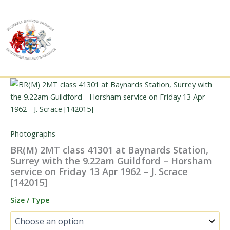
Skip
to
content
Photographs
BR(M) 2MT class 41301 at Baynards Station,
Surrey with the 9.22am Guildford – Horsham
service on Friday 13 Apr 1962 – J. Scrace
[142015]
Size / Type