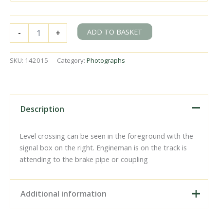
BR(M)
ADD TO BASKET
-
+
2MT
class
41301
SKU:
142015
Category:
Photographs
at
Baynards
Station,
Surrey
with
Description
the
9.22am
Guildford
Level crossing can be seen in the foreground with the
-
signal box on the right. Engineman is on the track is
Horsham
attending to the brake pipe or coupling
service
on
Friday
13
Additional information
Apr
1962