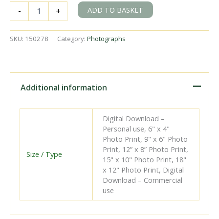
BR(S)
ADD TO BASKET
-
+
D1
class
31487
SKU:
150278
Category:
Photographs
at
Brighton
Shed,
East
Sussex
Additional information
on
Saturday
02
Digital Download –
Mar
Personal use, 6" x 4"
1957
Photo Print, 9" x 6" Photo
-
Print, 12” x 8” Photo Print,
J.H.W.
Size / Type
15" x 10" Photo Print, 18"
Kent
x 12" Photo Print, Digital
[150278]
Download – Commercial
quantity
use