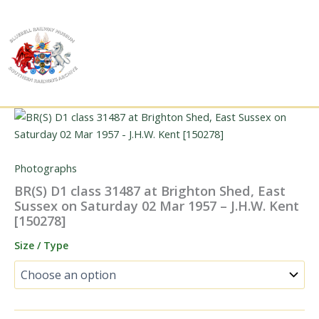
Skip
to
content
Photographs
BR(S) D1 class 31487 at Brighton Shed, East
Sussex on Saturday 02 Mar 1957 – J.H.W. Kent
[150278]
Size / Type