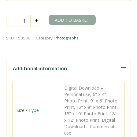
Brighton
ADD TO BASKET
-
+
Hove
and
District
SKU:
150506
Category:
Photographs
Transport
Class
Trolleybus
HUF
45
Additional information
at
Preston
Circus,
Digital Download –
Brighton,
Personal use, 6" x 4"
East
Photo Print, 9" x 6" Photo
Sussex
Print, 12” x 8” Photo Print,
with
Size / Type
15" x 10" Photo Print, 18"
a
x 12" Photo Print, Digital
Route
Download – Commercial
42
use
on