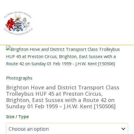
Skip
to
content
Photographs
Brighton Hove and District Transport Class
Trolleybus HUF 45 at Preston Circus,
Brighton, East Sussex with a Route 42 on
Sunday 01 Feb 1959 – J.H.W. Kent [150506]
Size / Type