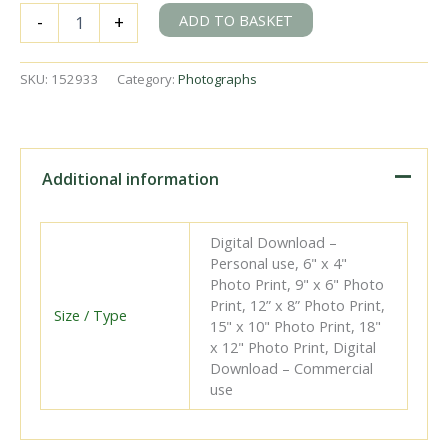
SR
ADD TO BASKET
-
+
S
class
1685
SKU:
152933
Category:
Photographs
at
Bricklayers
Arms
Shed,
Greater
Additional information
London
on
Saturday
Digital Download –
27
Personal use, 6" x 4"
Aug
Photo Print, 9" x 6" Photo
1949
Print, 12” x 8” Photo Print,
-
Size / Type
15" x 10" Photo Print, 18"
J.H.W.
x 12" Photo Print, Digital
Kent
Download – Commercial
[152933]
use
quantity