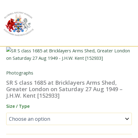
Skip
to
content
Photographs
SR S class 1685 at Bricklayers Arms Shed,
Greater London on Saturday 27 Aug 1949 –
J.H.W. Kent [152933]
Size / Type