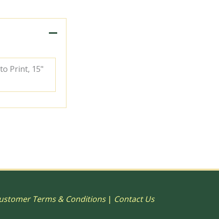
to Print, 15"
ustomer Terms & Conditions
|
Contact Us