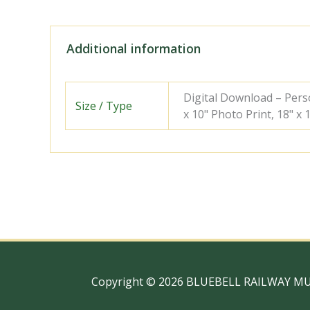
Additional information
Digital Download – Person
Size / Type
x 10" Photo Print, 18" x
Copyright © 2026 BLUEBELL RAILWAY M