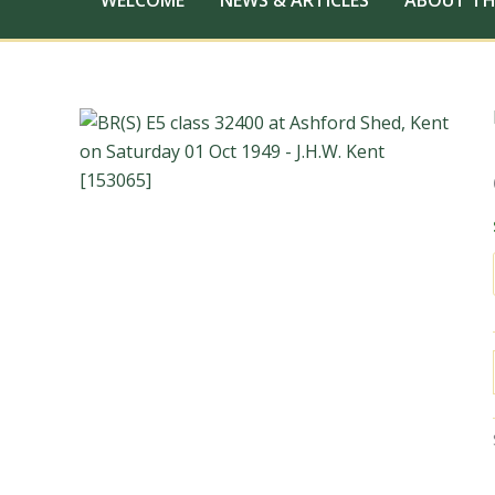
WELCOME
NEWS & ARTICLES
ABOUT TH