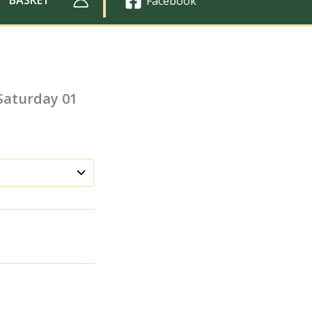
Facebook
 Saturday 01