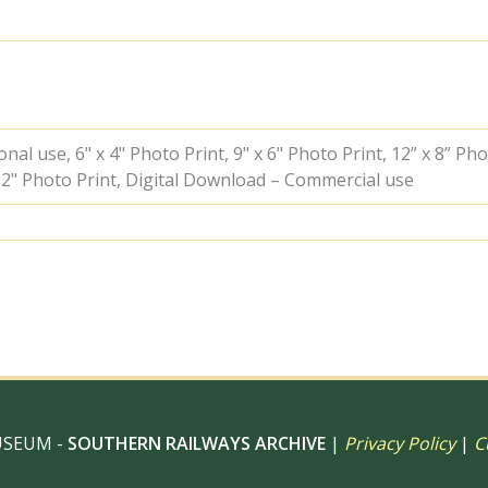
Kent
on
Saturday
01
Oct
1949
-
al use, 6" x 4" Photo Print, 9" x 6" Photo Print, 12” x 8” Pho
J.H.W.
 12" Photo Print, Digital Download – Commercial use
Kent
[153065]
quantity
USEUM -
SOUTHERN RAILWAYS ARCHIVE
|
Privacy Policy
|
C