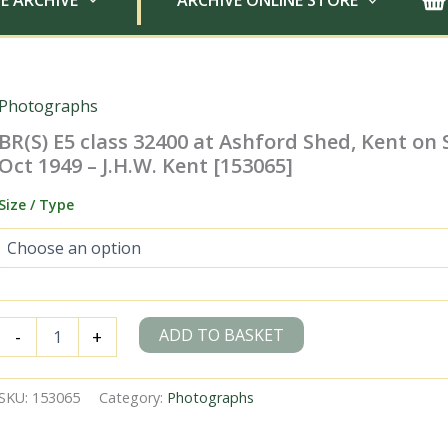
E ARCHIVE
ARCHIVE ONLINE STORE
Photographs
BR(S) E5 class 32400 at Ashford Shed, Kent on
Oct 1949 – J.H.W. Kent [153065]
Size / Type
BR(S)
ADD TO BASKET
-
+
E5
class
32400
SKU:
153065
Category:
Photographs
at
Ashford
Shed,