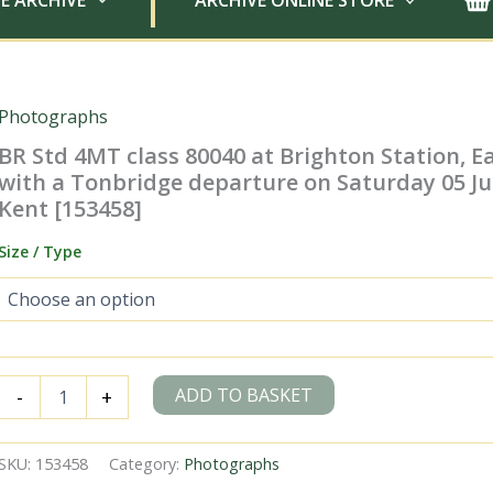
E ARCHIVE
ARCHIVE ONLINE STORE
Photographs
BR Std 4MT class 80040 at Brighton Station, E
with a Tonbridge departure on Saturday 05 Jul
Kent [153458]
Size / Type
BR
ADD TO BASKET
-
+
Std
4MT
class
SKU:
153458
Category:
Photographs
80040