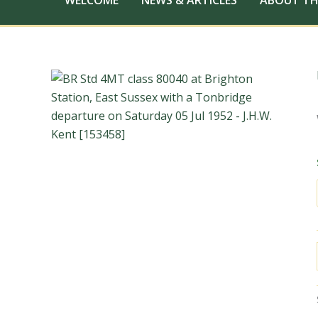
WELCOME
NEWS & ARTICLES
ABOUT TH