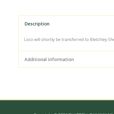
Description
Loco will shortly be transferred to Bletchley Sh
Additional information
Digital Download – Person
Size / Type
x 10" Photo Print, 18" x