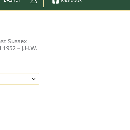
Facebook
ast Sussex
 1952 – J.H.W.