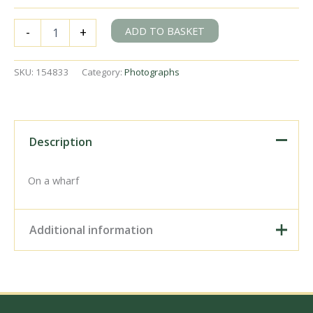
BR(E)
ADD TO BASKET
-
+
Y4
class
68128
SKU:
154833
Category:
Photographs
at
Canning
Town/Bow
Creek
area?,
Description
Greater
London
on
On a wharf
Saturday
06
Nov
Additional information
1954
-
J.H.W.
Digital Download –
Kent
Personal use, 6" x 4"
[154833]
Photo Print, 9" x 6" Photo
quantity