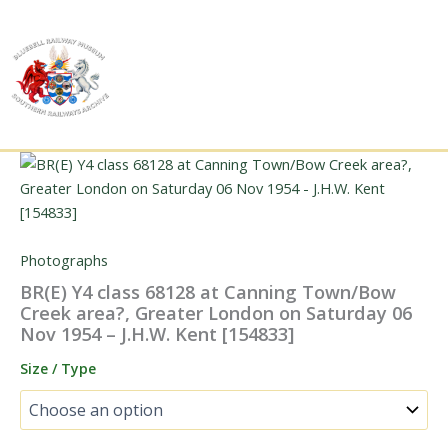
Skip
to
content
Photographs
BR(E) Y4 class 68128 at Canning Town/Bow
Creek area?, Greater London on Saturday 06
Nov 1954 – J.H.W. Kent [154833]
Size / Type