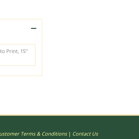
to Print, 15"
ustomer Terms & Conditions
|
Contact Us