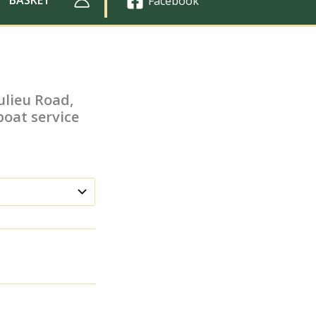
Facebook
ulieu Road,
boat service