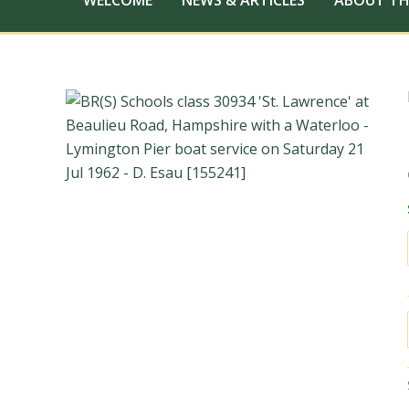
WELCOME
NEWS & ARTICLES
ABOUT TH