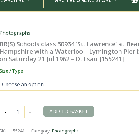
E ARCHIVE
ARCHIVE ONLINE STORE
Photographs
BR(S) Schools class 30934 ‘St. Lawrence’ at Bea
Hampshire with a Waterloo – Lymington Pier 
on Saturday 21 Jul 1962 – D. Esau [155241]
Size / Type
BR(S)
ADD TO BASKET
-
+
Schools
class
30934
SKU:
155241
Category:
Photographs
'St.