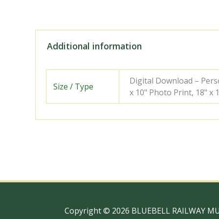
Additional information
Digital Download – Person
Size / Type
x 10" Photo Print, 18" x
Copyright © 2026 BLUEBELL RAILWAY M