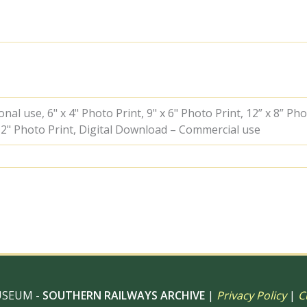
Lawrence'
at
Beaulieu
Road,
Hampshire
with
a
Waterloo
-
al use, 6" x 4" Photo Print, 9" x 6" Photo Print, 12” x 8” Pho
Lymington
 12" Photo Print, Digital Download – Commercial use
Pier
boat
service
on
Saturday
21
Jul
1962
-
D.
Esau
[155241]
USEUM -
SOUTHERN RAILWAYS ARCHIVE
|
Privacy Policy
|
C
quantity