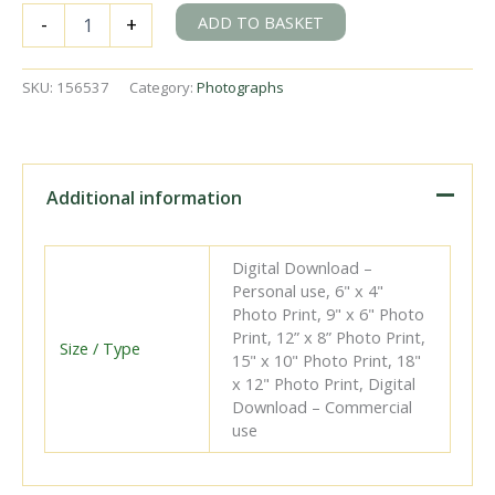
BR
ADD TO BASKET
-
+
Std
4MT
class
SKU:
156537
Category:
Photographs
80138
near
Falmer,
East
Sussex
Additional information
with
a
Tonbridge
Digital Download –
-
Personal use, 6" x 4"
Brighton
Photo Print, 9" x 6" Photo
service
Print, 12” x 8” Photo Print,
in
Size / Type
15" x 10" Photo Print, 18"
May
x 12" Photo Print, Digital
1961
Download – Commercial
-
use
D.
Esau
[156537]