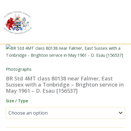
Skip
to
content
Photographs
BR Std 4MT class 80138 near Falmer, East
Sussex with a Tonbridge – Brighton service in
May 1961 – D. Esau [156537]
Size / Type