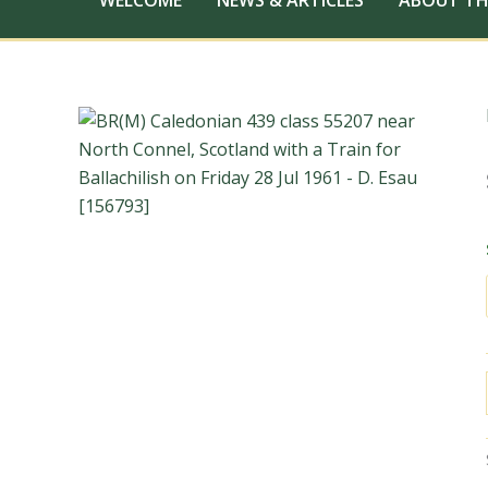
WELCOME
NEWS & ARTICLES
ABOUT TH