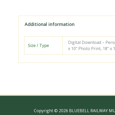
Additional information
Digital Download – Person
Size / Type
x 10" Photo Print, 18" x
Copyright © 2026 BLUEBELL RAILWAY M