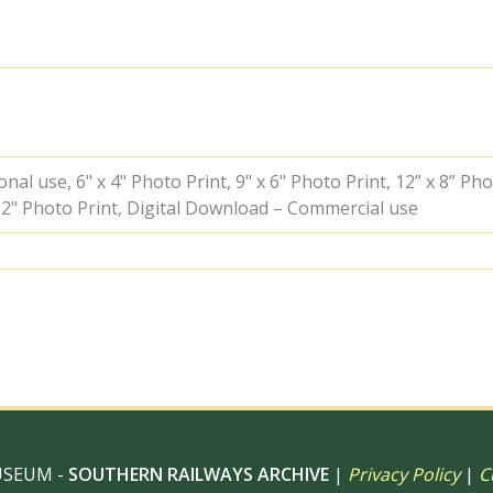
near
North
Connel,
Scotland
with
a
Train
for
Ballachilish
al use, 6" x 4" Photo Print, 9" x 6" Photo Print, 12” x 8” Pho
on
 12" Photo Print, Digital Download – Commercial use
Friday
28
Jul
1961
-
D.
Esau
[156793]
quantity
USEUM -
SOUTHERN RAILWAYS ARCHIVE
|
Privacy Policy
|
C