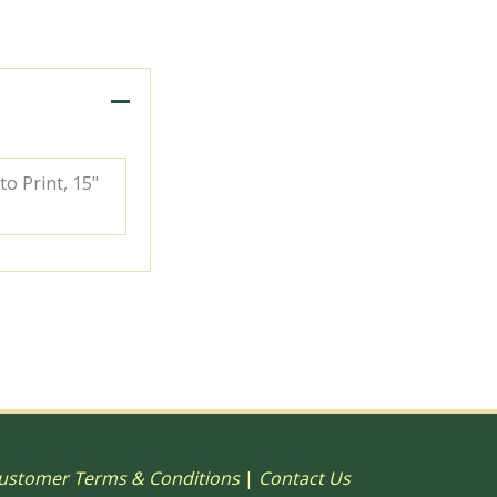
to Print, 15"
ustomer Terms & Conditions
|
Contact Us