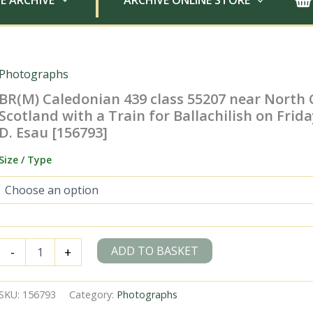
E ARCHIVE
ARCHIVE ONLINE STORE
Photographs
BR(M) Caledonian 439 class 55207 near North 
Scotland with a Train for Ballachilish on Frida
D. Esau [156793]
Size / Type
BR(M)
ADD TO BASKET
-
+
Caledonian
439
class
SKU:
156793
Category:
Photographs
55207