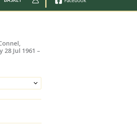
Facebook
Connel,
y 28 Jul 1961 –