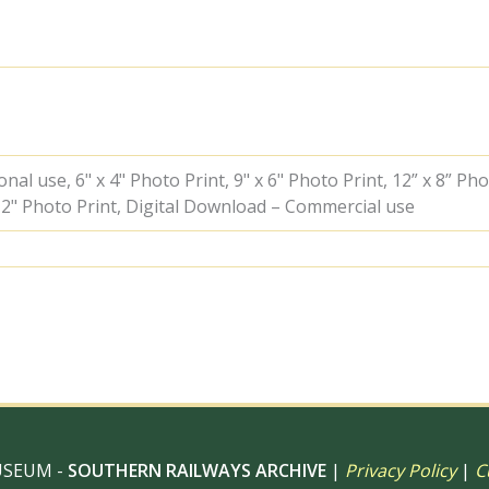
&
BR(W)
Castle
class
&
BR(W)
Castle
class
at
al use, 6" x 4" Photo Print, 9" x 6" Photo Print, 12” x 8” Pho
Paddington
 12" Photo Print, Digital Download – Commercial use
Station,
Greater
London
on
Friday
17
Aug
1962
-
D.
Esau
[156890]
USEUM -
SOUTHERN RAILWAYS ARCHIVE
|
Privacy Policy
|
C
quantity