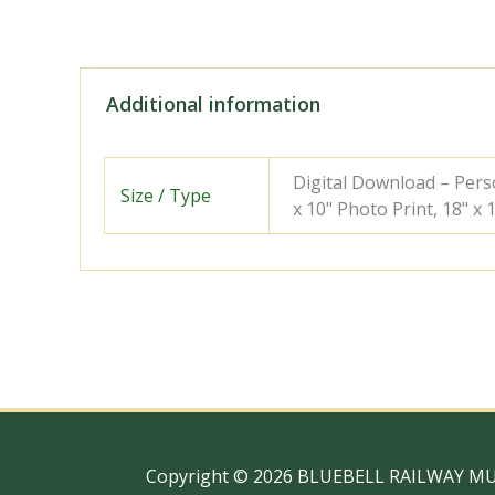
Additional information
Digital Download – Person
Size / Type
x 10" Photo Print, 18" x
Copyright © 2026 BLUEBELL RAILWAY M