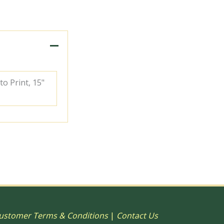
to Print, 15"
ustomer Terms & Conditions
|
Contact Us