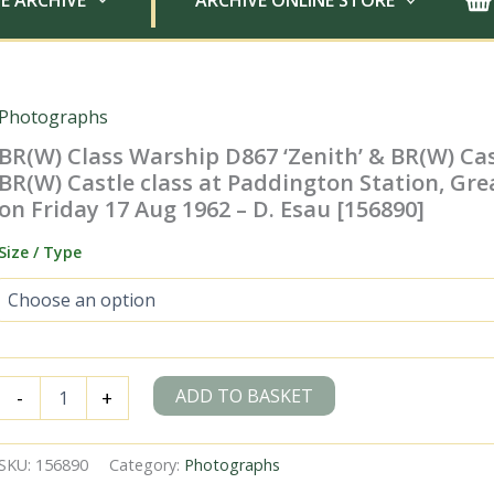
E ARCHIVE
ARCHIVE ONLINE STORE
Photographs
BR(W) Class Warship D867 ‘Zenith’ & BR(W) Cas
BR(W) Castle class at Paddington Station, Gr
on Friday 17 Aug 1962 – D. Esau [156890]
Size / Type
BR(W)
ADD TO BASKET
-
+
Class
Warship
D867
SKU:
156890
Category:
Photographs
'Zenith'