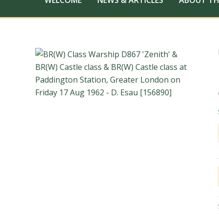
WELCOME
NEWS & ARTICLES
ABOUT TH