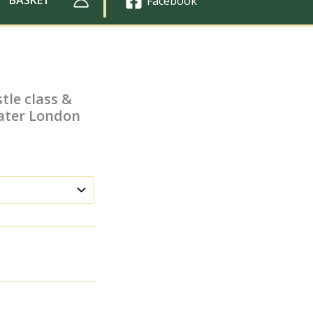
Facebook
tle class &
eater London