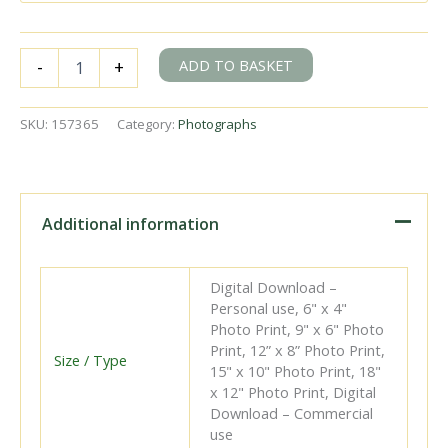
BR(W)
ADD TO BASKET
-
+
1400
class
1445
SKU:
157365
Category:
Photographs
at
Bourne
End
Station,
Buckinghamshire
Additional information
with
a
service
Digital Download –
from
Personal use, 6" x 4"
Maidenhead
Photo Print, 9" x 6" Photo
on
Print, 12” x 8” Photo Print,
Saturday
Size / Type
15" x 10" Photo Print, 18"
20
x 12" Photo Print, Digital
Jan
Download – Commercial
1962
use
-