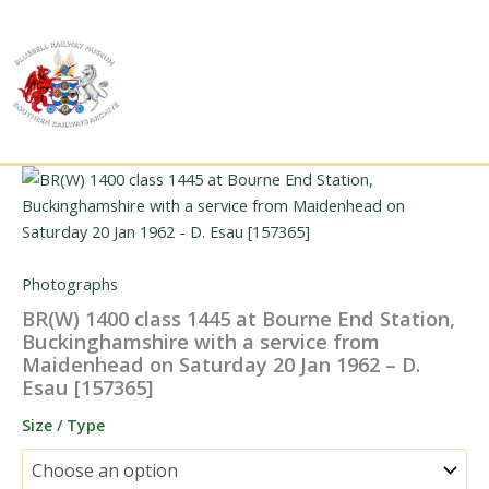
Skip
to
content
Photographs
BR(W) 1400 class 1445 at Bourne End Station,
Buckinghamshire with a service from
Maidenhead on Saturday 20 Jan 1962 – D.
Esau [157365]
Size / Type