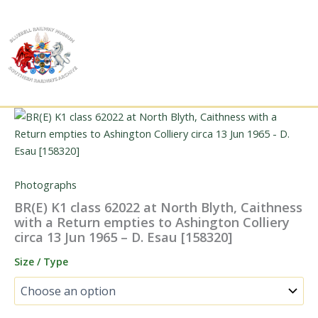
Skip
to
content
Photographs
BR(E) K1 class 62022 at North Blyth, Caithness
with a Return empties to Ashington Colliery
circa 13 Jun 1965 – D. Esau [158320]
Size / Type