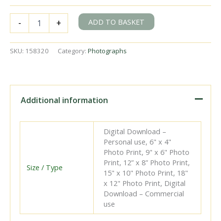
BR(E)
ADD TO BASKET
-
+
K1
class
62022
SKU:
158320
Category:
Photographs
at
North
Blyth,
Caithness
with
Additional information
a
Return
empties
Digital Download –
to
Personal use, 6" x 4"
Ashington
Photo Print, 9" x 6" Photo
Colliery
Print, 12” x 8” Photo Print,
circa
Size / Type
15" x 10" Photo Print, 18"
13
x 12" Photo Print, Digital
Jun
Download – Commercial
1965
use
-
D.