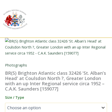
Skip
to
content
Photographs
BR(S) Brighton Atlantic class 32426 ‘St. Alban’s
Head’ at Coulsdon North ?, Greater London
with an up Inter Regional service circa 1952 –
C.A.K. Saunders [159077]
Size / Type