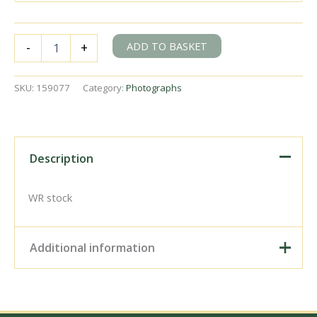
BR(S)
ADD TO BASKET
-
+
Brighton
Atlantic
class
SKU:
159077
Category:
Photographs
32426
'St.
Alban's
Head'
at
Description
Coulsdon
North
?,
WR stock
Greater
London
with
Additional information
an
up
Inter
Digital Download –
Regional
Personal use, 6" x 4"
service