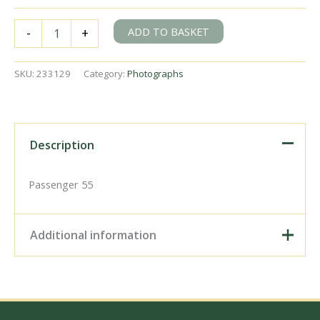
BR(S)
ADD TO BASKET
-
+
Class
206
1206
SKU:
233129
Category:
Photographs
at
Deepdene,
Surrey
with
the
Description
7.24am
Reading
-
Passenger 55
Tonbridge
service
on
Additional information
Tuesday
15
Oct
Digital Download –
1968
Personal use, 6" x 4"
-
Photo Print, 9" x 6" Photo
J.