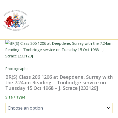
Skip
to
content
Photographs
BR(S) Class 206 1206 at Deepdene, Surrey with
the 7.24am Reading – Tonbridge service on
Tuesday 15 Oct 1968 – J. Scrace [233129]
Size / Type