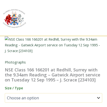
Skip
to
content
Photographs
NSE Class 166 166201 at Redhill, Surrey with
the 9.34am Reading – Gatwick Airport service
on Tuesday 12 Sep 1995 – J. Scrace [234103]
Size / Type