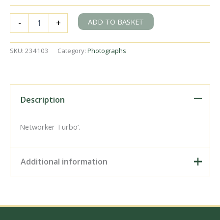
NSE
ADD TO BASKET
-
+
Class
166
166201
SKU:
234103
Category:
Photographs
at
Redhill,
Surrey
with
the
Description
9.34am
Reading
-
Networker Turbo’.
Gatwick
Airport
service
Additional information
on
Tuesday
12
Digital Download –
Sep
Personal use, 6" x 4"
1995
Photo Print, 9" x 6" Photo
-