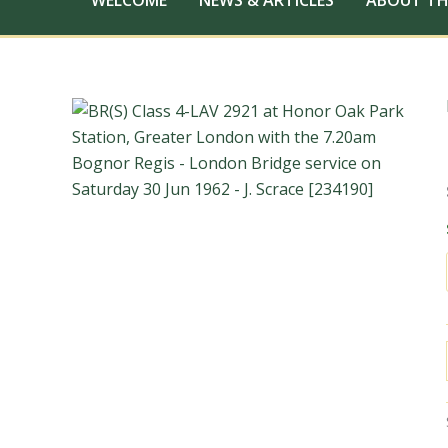
WELCOME
NEWS & ARTICLES
ABOUT TH