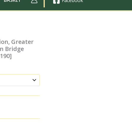
Facebook
ion, Greater
n Bridge
4190]