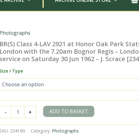
E ARCHIVE
ARCHIVE ONLINE STORE
Photographs
BR(S) Class 4-LAV 2921 at Honor Oak Park Stat
London with the 7.20am Bognor Regis – Londo
service on Saturday 30 Jun 1962 – J. Scrace [23
Size / Type
BR(S)
ADD TO BASKET
-
+
Class
4-
LAV
SKU:
234190
Category:
Photographs
2921