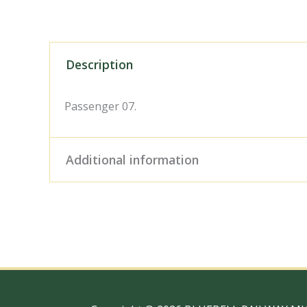
Description
Passenger 07.
Additional information
Digital Download – Person
Size / Type
x 10" Photo Print, 18" x