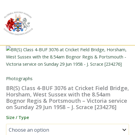
Skip
to
content
Photographs
BR(S) Class 4-BUF 3076 at Cricket Field Bridge,
Horsham, West Sussex with the 8.54am
Bognor Regis & Portsmouth – Victoria service
on Sunday 29 Jun 1958 – J. Scrace [234276]
Size / Type