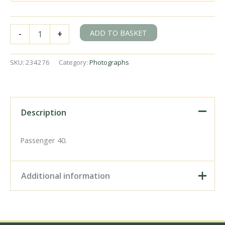
BR(S)
ADD TO BASKET
-
+
Class
4-
BUF
SKU:
234276
Category:
Photographs
3076
at
Cricket
Field
Bridge,
Description
Horsham,
West
Sussex
Passenger 40.
with
the
8.54am
Additional information
Bognor
Regis
&
Digital Download –
Portsmouth
Personal use, 6" x 4"
-