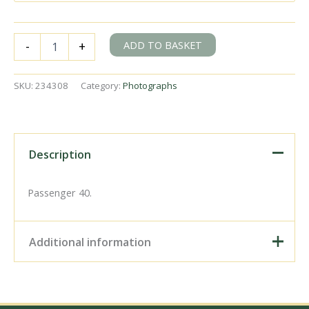
BR(S)
ADD TO BASKET
-
+
Class
4-
COR
SKU:
234308
Category:
Photographs
3152
between
Christ's
Hospital
&
Description
Horsham,
West
Sussex
Passenger 40.
with
the
9.54am
Additional information
Bognor
Regis
-
Digital Download –
Victoria
Personal use, 6" x 4"
service