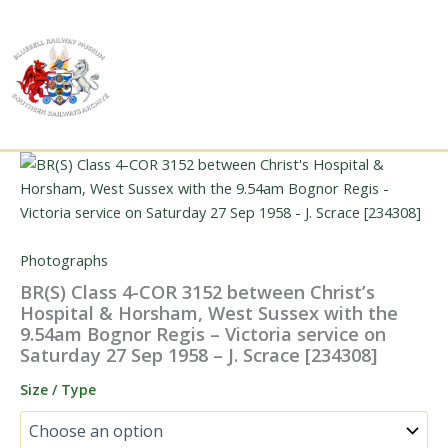
Skip
to
content
Photographs
BR(S) Class 4-COR 3152 between Christ’s
Hospital & Horsham, West Sussex with the
9.54am Bognor Regis – Victoria service on
Saturday 27 Sep 1958 – J. Scrace [234308]
Size / Type