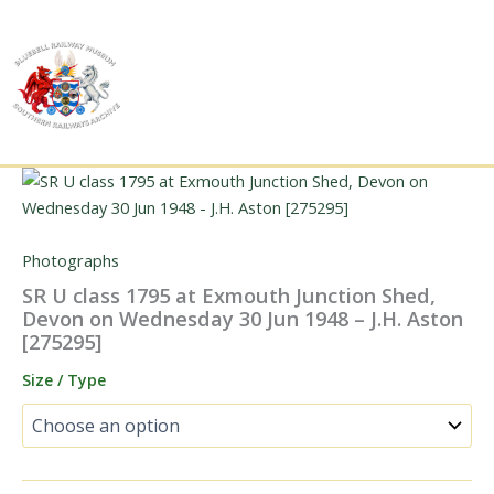
Skip
to
content
Photographs
SR U class 1795 at Exmouth Junction Shed,
Devon on Wednesday 30 Jun 1948 – J.H. Aston
[275295]
Size / Type