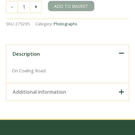
SR
ADD TO BASKET
-
+
U
class
1795
SKU:
275295
Category:
Photographs
at
Exmouth
Junction
Shed,
Devon
Description
on
Wednesday
30
On Coaling Road.
Jun
1948
-
Additional information
J.H.
Aston
[275295]
Digital Download –
quantity
Personal use, 6" x 4"
Photo Print, 9" x 6" Photo
Print, 12” x 8” Photo Print,
Size / Type