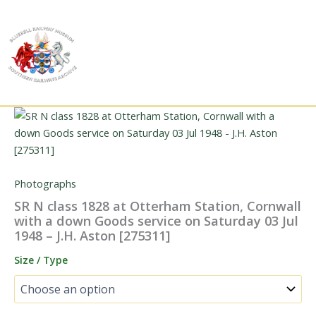
Skip
to
content
Photographs
SR N class 1828 at Otterham Station, Cornwall
with a down Goods service on Saturday 03 Jul
1948 – J.H. Aston [275311]
Size / Type