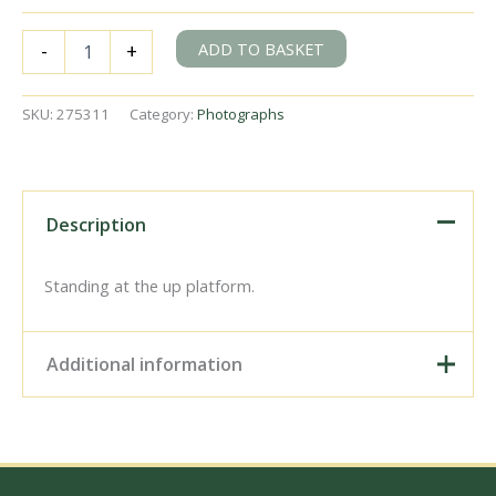
SR
ADD TO BASKET
-
+
N
class
1828
SKU:
275311
Category:
Photographs
at
Otterham
Station,
Cornwall
with
Description
a
down
Goods
Standing at the up platform.
service
on
Saturday
Additional information
03
Jul
1948
Digital Download –
-
Personal use, 6" x 4"
J.H.
Photo Print, 9" x 6" Photo
Aston