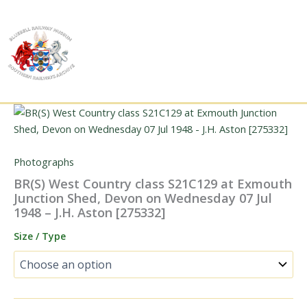
Skip
to
content
Photographs
BR(S) West Country class S21C129 at Exmouth
Junction Shed, Devon on Wednesday 07 Jul
1948 – J.H. Aston [275332]
Size / Type