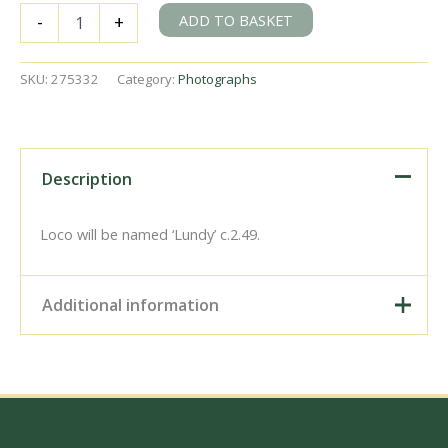
BR(S)
ADD TO BASKET
-
+
West
Country
class
SKU:
275332
Category:
Photographs
S21C129
at
Exmouth
Junction
Shed,
Description
Devon
on
Wednesday
Loco will be named ‘Lundy’ c.2.49.
07
Jul
1948
Additional information
-
J.H.
Aston
Digital Download –
[275332]
Personal use, 6" x 4"
quantity
Photo Print, 9" x 6" Photo
Print, 12” x 8” Photo Print,
Size / Type