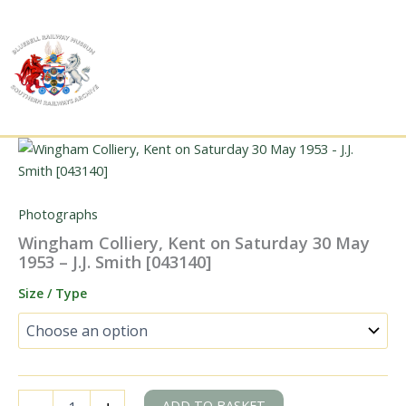
Skip
to
content
Photographs
Wingham Colliery, Kent on Saturday 30 May
1953 – J.J. Smith [043140]
Size / Type
Wingham
ADD TO BASKET