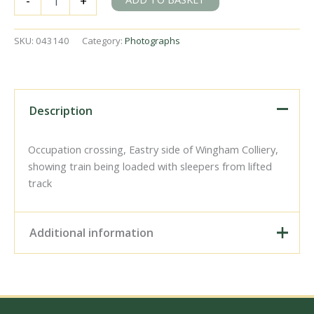
-
+
Colliery,
Kent
on
SKU:
043140
Category:
Photographs
Saturday
30
May
1953
-
Description
J.J.
Smith
[043140]
Occupation crossing, Eastry side of Wingham Colliery,
quantity
showing train being loaded with sleepers from lifted
track
Additional information
Digital Download –
Personal use, 6" x 4"
Photo Print, 9" x 6" Photo