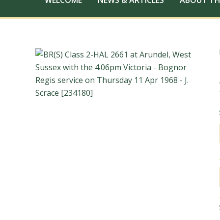
WELCOME
NEWS & ARTICLES
ABOUT TH