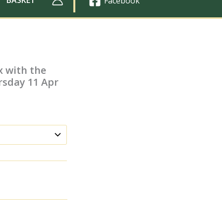
Facebook
x with the
rsday 11 Apr