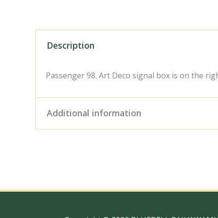
Description
Passenger 98. Art Deco signal box is on the righ
Additional information
Digital Download – Person
Size / Type
x 10" Photo Print, 18" x