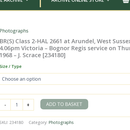
E ARCHIVE
ARCHIVE ONLINE STORE
Photographs
BR(S) Class 2-HAL 2661 at Arundel, West Susse
4.06pm Victoria – Bognor Regis service on Thu
1968 – J. Scrace [234180]
Size / Type
BR(S)
ADD TO BASKET
-
+
Class
2-
HAL
SKU:
234180
Category:
Photographs
2661